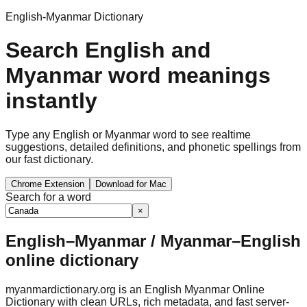
English-Myanmar Dictionary
Search English and
Myanmar word meanings
instantly
Type any English or Myanmar word to see realtime
suggestions, detailed definitions, and phonetic spellings from
our fast dictionary.
Chrome Extension
Download for Mac
Search for a word
×
English–Myanmar / Myanmar–English
online dictionary
myanmardictionary.org is an English Myanmar Online
Dictionary with clean URLs, rich metadata, and fast server-