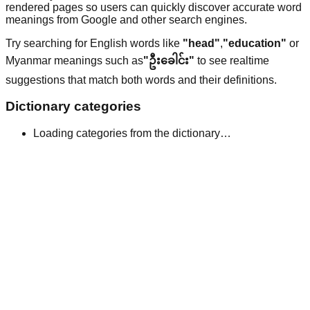
rendered pages so users can quickly discover accurate word
meanings from Google and other search engines.
Try searching for English words like
"head"
,
"education"
or
Myanmar meanings such as
"ဦးခေါင်း"
to see realtime
suggestions that match both words and their definitions.
Dictionary categories
Loading categories from the dictionary…