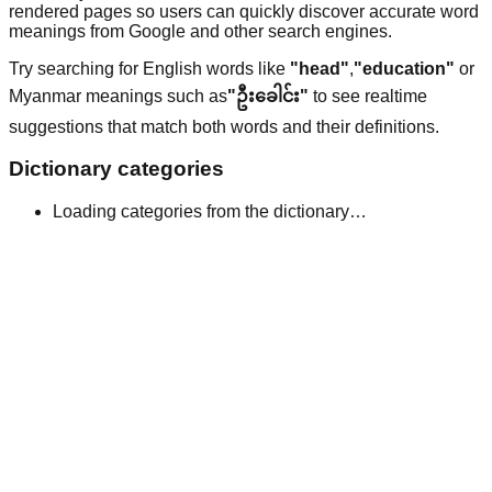
rendered pages so users can quickly discover accurate word
meanings from Google and other search engines.
Try searching for English words like
"head"
,
"education"
or
Myanmar meanings such as
"ဦးခေါင်း"
to see realtime
suggestions that match both words and their definitions.
Dictionary categories
Loading categories from the dictionary…