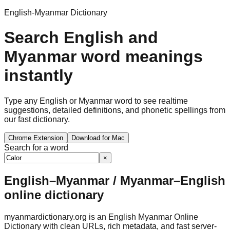
English-Myanmar Dictionary
Search English and
Myanmar word meanings
instantly
Type any English or Myanmar word to see realtime
suggestions, detailed definitions, and phonetic spellings from
our fast dictionary.
Chrome Extension
Download for Mac
Search for a word
×
English–Myanmar / Myanmar–English
online dictionary
myanmardictionary.org is an English Myanmar Online
Dictionary with clean URLs, rich metadata, and fast server-