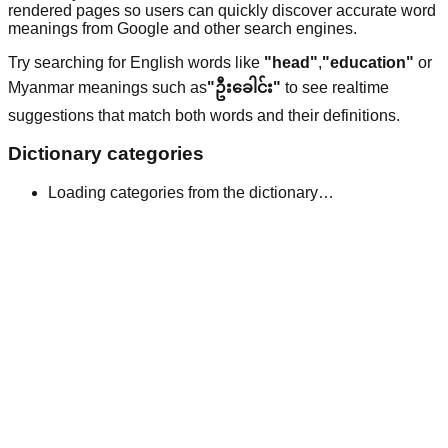
rendered pages so users can quickly discover accurate word
meanings from Google and other search engines.
Try searching for English words like
"head"
,
"education"
or
Myanmar meanings such as
"ဦးခေါင်း"
to see realtime
suggestions that match both words and their definitions.
Dictionary categories
Loading categories from the dictionary…