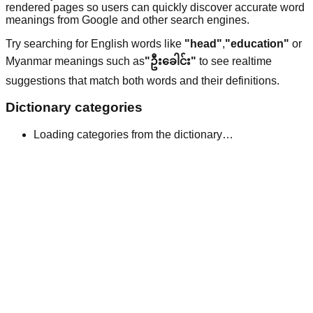
rendered pages so users can quickly discover accurate word
meanings from Google and other search engines.
Try searching for English words like
"head"
,
"education"
or
Myanmar meanings such as
"ဦးခေါင်း"
to see realtime
suggestions that match both words and their definitions.
Dictionary categories
Loading categories from the dictionary…