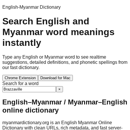
English-Myanmar Dictionary
Search English and
Myanmar word meanings
instantly
Type any English or Myanmar word to see realtime
suggestions, detailed definitions, and phonetic spellings from
our fast dictionary.
Chrome Extension
Download for Mac
Search for a word
×
English–Myanmar / Myanmar–English
online dictionary
myanmardictionary.org is an English Myanmar Online
Dictionary with clean URLs, rich metadata, and fast server-