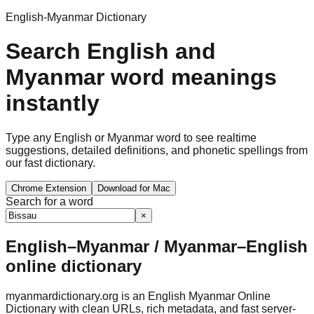
English-Myanmar Dictionary
Search English and
Myanmar word meanings
instantly
Type any English or Myanmar word to see realtime
suggestions, detailed definitions, and phonetic spellings from
our fast dictionary.
Chrome Extension
Download for Mac
Search for a word
×
English–Myanmar / Myanmar–English
online dictionary
myanmardictionary.org is an English Myanmar Online
Dictionary with clean URLs, rich metadata, and fast server-