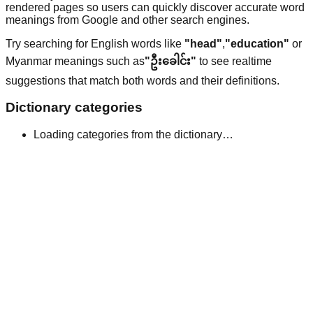
rendered pages so users can quickly discover accurate word
meanings from Google and other search engines.
Try searching for English words like
"head"
,
"education"
or
Myanmar meanings such as
"ဦးခေါင်း"
to see realtime
suggestions that match both words and their definitions.
Dictionary categories
Loading categories from the dictionary…