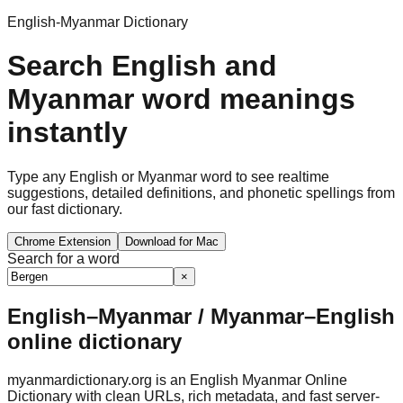
English-Myanmar Dictionary
Search English and
Myanmar word meanings
instantly
Type any English or Myanmar word to see realtime
suggestions, detailed definitions, and phonetic spellings from
our fast dictionary.
Chrome Extension
Download for Mac
Search for a word
×
English–Myanmar / Myanmar–English
online dictionary
myanmardictionary.org is an English Myanmar Online
Dictionary with clean URLs, rich metadata, and fast server-