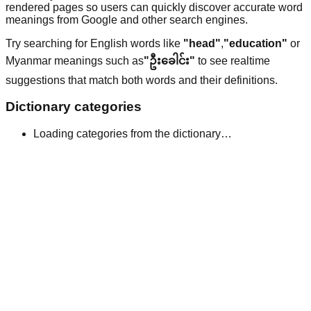
rendered pages so users can quickly discover accurate word
meanings from Google and other search engines.
Try searching for English words like
"head"
,
"education"
or
Myanmar meanings such as
"ဦးခေါင်း"
to see realtime
suggestions that match both words and their definitions.
Dictionary categories
Loading categories from the dictionary…