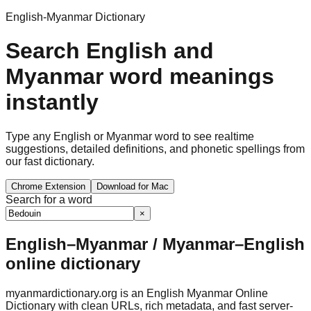
English-Myanmar Dictionary
Search English and
Myanmar word meanings
instantly
Type any English or Myanmar word to see realtime
suggestions, detailed definitions, and phonetic spellings from
our fast dictionary.
Chrome Extension
Download for Mac
Search for a word
×
English–Myanmar / Myanmar–English
online dictionary
myanmardictionary.org is an English Myanmar Online
Dictionary with clean URLs, rich metadata, and fast server-