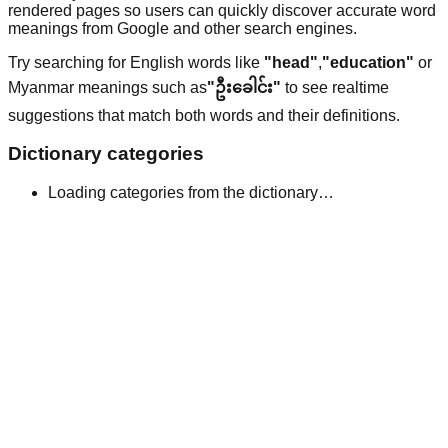
rendered pages so users can quickly discover accurate word
meanings from Google and other search engines.
Try searching for English words like
"head"
,
"education"
or
Myanmar meanings such as
"ဦးခေါင်း"
to see realtime
suggestions that match both words and their definitions.
Dictionary categories
Loading categories from the dictionary…