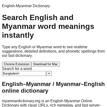
English-Myanmar Dictionary
Search English and
Myanmar word meanings
instantly
Type any English or Myanmar word to see realtime
suggestions, detailed definitions, and phonetic spellings from
our fast dictionary.
Chrome Extension
Download for Mac
Search for a word
×
English–Myanmar / Myanmar–English
online dictionary
myanmardictionary.org is an English Myanmar Online
Dictionary with clean URLs, rich metadata, and fast server-