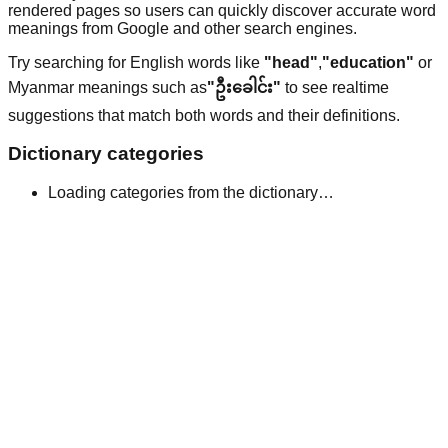
rendered pages so users can quickly discover accurate word
meanings from Google and other search engines.
Try searching for English words like
"head"
,
"education"
or
Myanmar meanings such as
"ဦးခေါင်း"
to see realtime
suggestions that match both words and their definitions.
Dictionary categories
Loading categories from the dictionary…