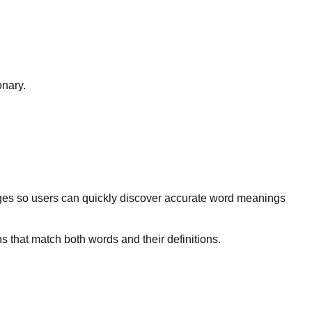
onary.
ges so users can quickly discover accurate word meanings
s that match both words and their definitions.