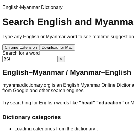
English-Myanmar Dictionary
Search English and Myanmar
Type any English or Myanmar word to see realtime suggestions, 
Chrome Extension
Download for Mac
Search for a word
×
English–Myanmar / Myanmar–English o
myanmardictionary.org is an English Myanmar Online Dictionar
from Google and other search engines.
Try searching for English words like
"head"
,
"education"
or M
Dictionary categories
Loading categories from the dictionary…