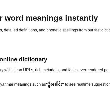
 word meanings instantly
detailed definitions, and phonetic spellings from our fast dicti
nline dictionary
y with clean URLs, rich metadata, and fast server-rendered pa
yanmar meanings such as
"ဦးခေါင်း"
to see realtime suggestion