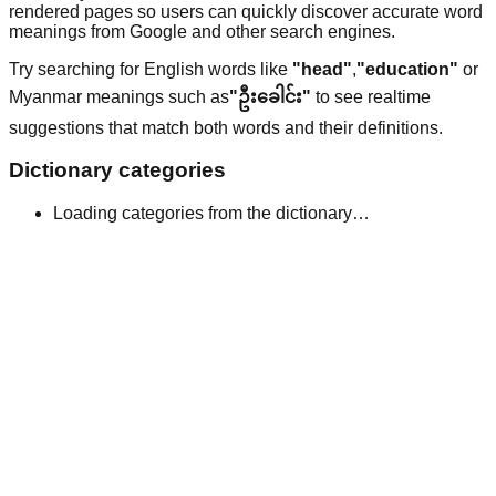
rendered pages so users can quickly discover accurate word
meanings from Google and other search engines.
Try searching for English words like
"head"
,
"education"
or
Myanmar meanings such as
"ဦးခေါင်း"
to see realtime
suggestions that match both words and their definitions.
Dictionary categories
Loading categories from the dictionary…