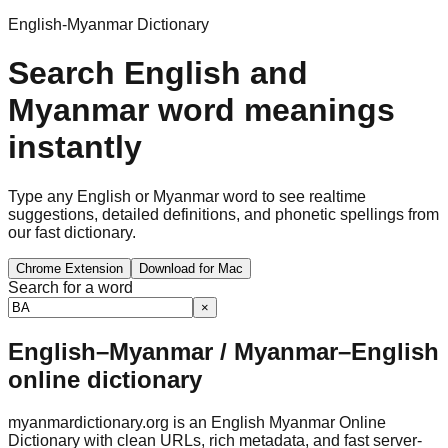
English-Myanmar Dictionary
Search English and
Myanmar word meanings
instantly
Type any English or Myanmar word to see realtime
suggestions, detailed definitions, and phonetic spellings from
our fast dictionary.
Chrome Extension
Download for Mac
Search for a word
×
English–Myanmar / Myanmar–English
online dictionary
myanmardictionary.org is an English Myanmar Online
Dictionary with clean URLs, rich metadata, and fast server-