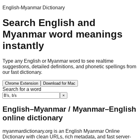
English-Myanmar Dictionary
Search English and
Myanmar word meanings
instantly
Type any English or Myanmar word to see realtime
suggestions, detailed definitions, and phonetic spellings from
our fast dictionary.
Chrome Extension
Download for Mac
Search for a word
×
English–Myanmar / Myanmar–English
online dictionary
myanmardictionary.org is an English Myanmar Online
Dictionary with clean URLs, rich metadata, and fast server-