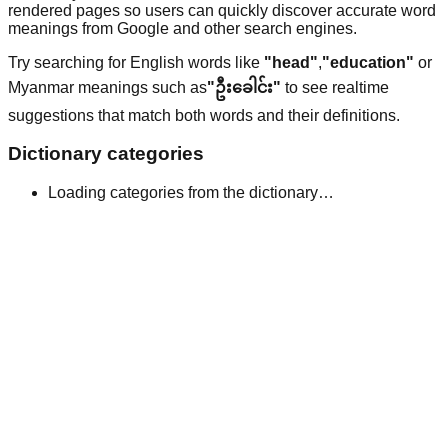
rendered pages so users can quickly discover accurate word
meanings from Google and other search engines.
Try searching for English words like
"head"
,
"education"
or
Myanmar meanings such as
"ဦးခေါင်း"
to see realtime
suggestions that match both words and their definitions.
Dictionary categories
Loading categories from the dictionary…