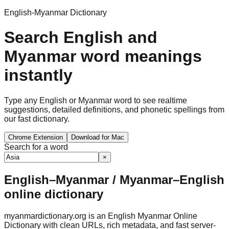
English-Myanmar Dictionary
Search English and
Myanmar word meanings
instantly
Type any English or Myanmar word to see realtime
suggestions, detailed definitions, and phonetic spellings from
our fast dictionary.
Chrome Extension
Download for Mac
Search for a word
×
English–Myanmar / Myanmar–English
online dictionary
myanmardictionary.org is an English Myanmar Online
Dictionary with clean URLs, rich metadata, and fast server-