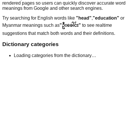
rendered pages so users can quickly discover accurate word
meanings from Google and other search engines.
Try searching for English words like
"head"
,
"education"
or
Myanmar meanings such as
"ဦးခေါင်း"
to see realtime
suggestions that match both words and their definitions.
Dictionary categories
Loading categories from the dictionary…