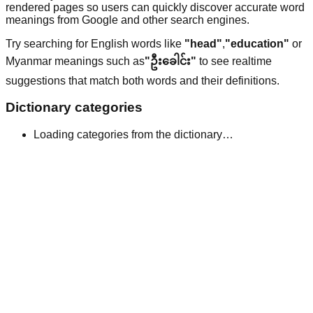
rendered pages so users can quickly discover accurate word
meanings from Google and other search engines.
Try searching for English words like
"head"
,
"education"
or
Myanmar meanings such as
"ဦးခေါင်း"
to see realtime
suggestions that match both words and their definitions.
Dictionary categories
Loading categories from the dictionary…