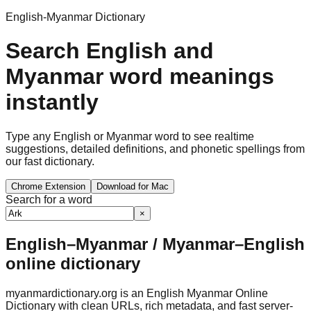
English-Myanmar Dictionary
Search English and
Myanmar word meanings
instantly
Type any English or Myanmar word to see realtime
suggestions, detailed definitions, and phonetic spellings from
our fast dictionary.
Chrome Extension
Download for Mac
Search for a word
×
English–Myanmar / Myanmar–English
online dictionary
myanmardictionary.org is an English Myanmar Online
Dictionary with clean URLs, rich metadata, and fast server-