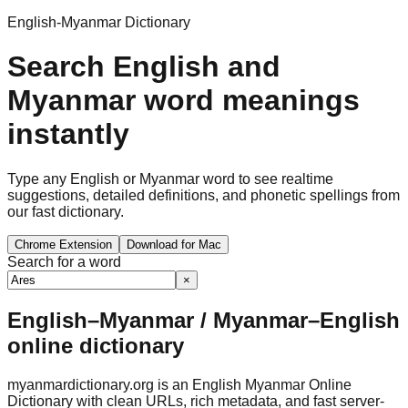
English-Myanmar Dictionary
Search English and
Myanmar word meanings
instantly
Type any English or Myanmar word to see realtime
suggestions, detailed definitions, and phonetic spellings from
our fast dictionary.
Chrome Extension
Download for Mac
Search for a word
×
English–Myanmar / Myanmar–English
online dictionary
myanmardictionary.org is an English Myanmar Online
Dictionary with clean URLs, rich metadata, and fast server-