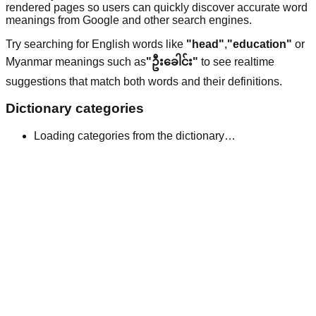
rendered pages so users can quickly discover accurate word
meanings from Google and other search engines.
Try searching for English words like
"head"
,
"education"
or
Myanmar meanings such as
"ဦးခေါင်း"
to see realtime
suggestions that match both words and their definitions.
Dictionary categories
Loading categories from the dictionary…