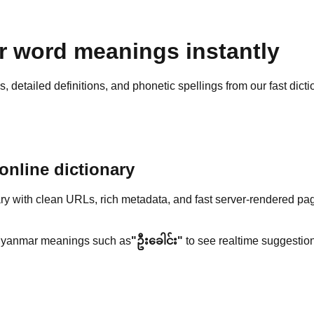
 word meanings instantly
detailed definitions, and phonetic spellings from our fast dicti
nline dictionary
y with clean URLs, rich metadata, and fast server-rendered pa
yanmar meanings such as
"ဦးခေါင်း"
to see realtime suggestion