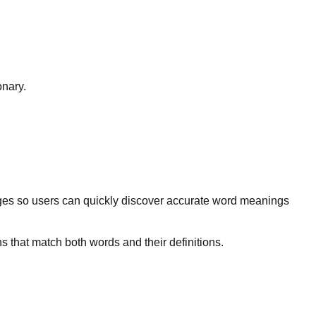
onary.
ges so users can quickly discover accurate word meanings
s that match both words and their definitions.