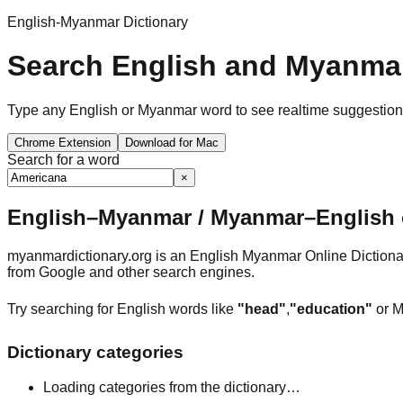
English-Myanmar Dictionary
Search English and Myanmar
Type any English or Myanmar word to see realtime suggestions, 
Chrome Extension
Download for Mac
Search for a word
×
English–Myanmar / Myanmar–English o
myanmardictionary.org is an English Myanmar Online Dictionar
from Google and other search engines.
Try searching for English words like
"head"
,
"education"
or M
Dictionary categories
Loading categories from the dictionary…