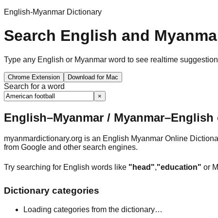
English-Myanmar Dictionary
Search English and Myanmar
Type any English or Myanmar word to see realtime suggestions, 
Chrome Extension
Download for Mac
Search for a word
×
English–Myanmar / Myanmar–English o
myanmardictionary.org is an English Myanmar Online Dictionar
from Google and other search engines.
Try searching for English words like
"head"
,
"education"
or M
Dictionary categories
Loading categories from the dictionary…