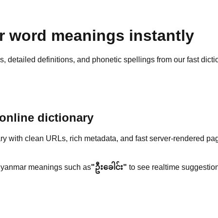
 word meanings instantly
detailed definitions, and phonetic spellings from our fast dicti
nline dictionary
y with clean URLs, rich metadata, and fast server-rendered pa
yanmar meanings such as
"ဦးခေါင်း"
to see realtime suggestion