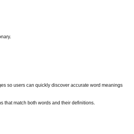
onary.
ges so users can quickly discover accurate word meanings
s that match both words and their definitions.