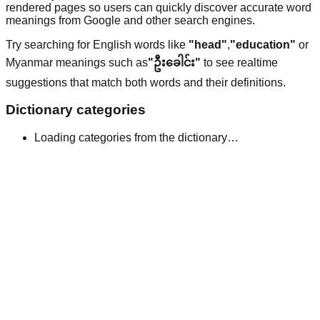
rendered pages so users can quickly discover accurate word
meanings from Google and other search engines.
Try searching for English words like
"head"
,
"education"
or
Myanmar meanings such as
"ဦးခေါင်း"
to see realtime
suggestions that match both words and their definitions.
Dictionary categories
Loading categories from the dictionary…