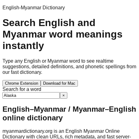
English-Myanmar Dictionary
Search English and
Myanmar word meanings
instantly
Type any English or Myanmar word to see realtime
suggestions, detailed definitions, and phonetic spellings from
our fast dictionary.
Chrome Extension
Download for Mac
Search for a word
×
English–Myanmar / Myanmar–English
online dictionary
myanmardictionary.org is an English Myanmar Online
Dictionary with clean URLs, rich metadata, and fast server-