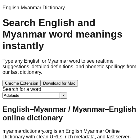
English-Myanmar Dictionary
Search English and
Myanmar word meanings
instantly
Type any English or Myanmar word to see realtime
suggestions, detailed definitions, and phonetic spellings from
our fast dictionary.
Chrome Extension
Download for Mac
Search for a word
×
English–Myanmar / Myanmar–English
online dictionary
myanmardictionary.org is an English Myanmar Online
Dictionary with clean URLs, rich metadata, and fast server-