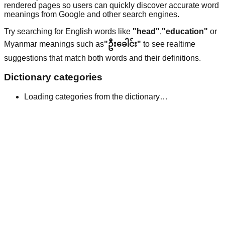
rendered pages so users can quickly discover accurate word
meanings from Google and other search engines.
Try searching for English words like
"head"
,
"education"
or
Myanmar meanings such as
"ဦးခေါင်း"
to see realtime
suggestions that match both words and their definitions.
Dictionary categories
Loading categories from the dictionary…