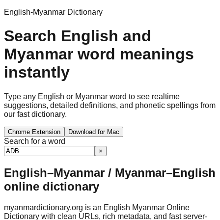
English-Myanmar Dictionary
Search English and
Myanmar word meanings
instantly
Type any English or Myanmar word to see realtime
suggestions, detailed definitions, and phonetic spellings from
our fast dictionary.
Chrome Extension
Download for Mac
Search for a word
×
English–Myanmar / Myanmar–English
online dictionary
myanmardictionary.org is an English Myanmar Online
Dictionary with clean URLs, rich metadata, and fast server-