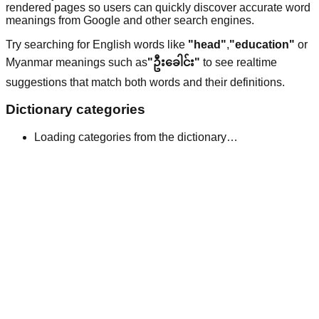
rendered pages so users can quickly discover accurate word
meanings from Google and other search engines.
Try searching for English words like
"head"
,
"education"
or
Myanmar meanings such as
"ဦးခေါင်း"
to see realtime
suggestions that match both words and their definitions.
Dictionary categories
Loading categories from the dictionary…