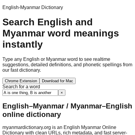
English-Myanmar Dictionary
Search English and
Myanmar word meanings
instantly
Type any English or Myanmar word to see realtime
suggestions, detailed definitions, and phonetic spellings from
our fast dictionary.
Chrome Extension
Download for Mac
Search for a word
×
English–Myanmar / Myanmar–English
online dictionary
myanmardictionary.org is an English Myanmar Online
Dictionary with clean URLs, rich metadata, and fast server-