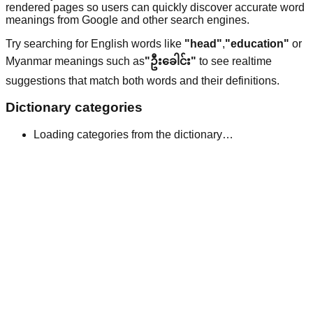
rendered pages so users can quickly discover accurate word
meanings from Google and other search engines.
Try searching for English words like
"head"
,
"education"
or
Myanmar meanings such as
"ဦးခေါင်း"
to see realtime
suggestions that match both words and their definitions.
Dictionary categories
Loading categories from the dictionary…