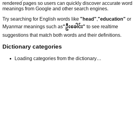
rendered pages so users can quickly discover accurate word
meanings from Google and other search engines.
Try searching for English words like
"head"
,
"education"
or
Myanmar meanings such as
"ဦးခေါင်း"
to see realtime
suggestions that match both words and their definitions.
Dictionary categories
Loading categories from the dictionary…