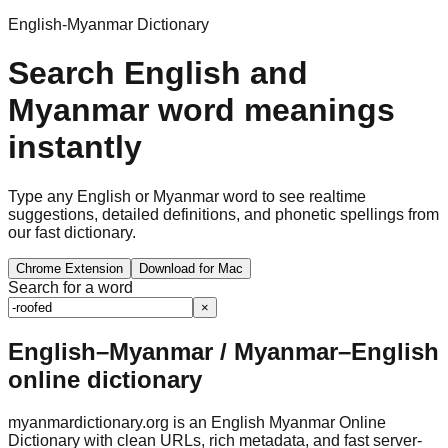
English-Myanmar Dictionary
Search English and
Myanmar word meanings
instantly
Type any English or Myanmar word to see realtime
suggestions, detailed definitions, and phonetic spellings from
our fast dictionary.
Chrome Extension
Download for Mac
Search for a word
×
English–Myanmar / Myanmar–English
online dictionary
myanmardictionary.org is an English Myanmar Online
Dictionary with clean URLs, rich metadata, and fast server-