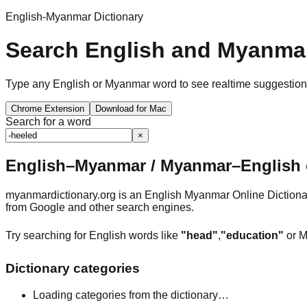
English-Myanmar Dictionary
Search English and Myanmar
Type any English or Myanmar word to see realtime suggestions, 
Chrome Extension
Download for Mac
Search for a word
×
English–Myanmar / Myanmar–English o
myanmardictionary.org is an English Myanmar Online Dictionar
from Google and other search engines.
Try searching for English words like
"head"
,
"education"
or M
Dictionary categories
Loading categories from the dictionary…