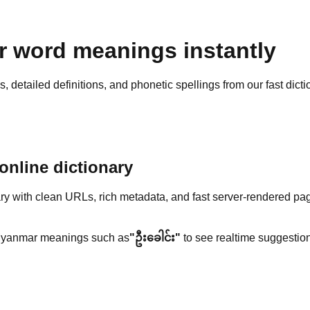
 word meanings instantly
detailed definitions, and phonetic spellings from our fast dicti
nline dictionary
y with clean URLs, rich metadata, and fast server-rendered pa
yanmar meanings such as
"ဦးခေါင်း"
to see realtime suggestion