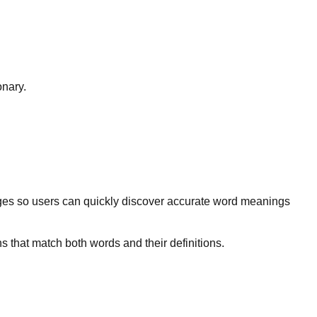
onary.
ges so users can quickly discover accurate word meanings
s that match both words and their definitions.