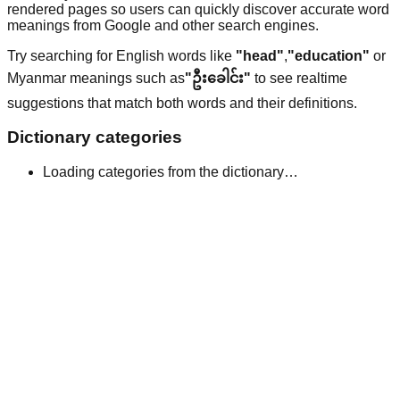
rendered pages so users can quickly discover accurate word
meanings from Google and other search engines.
Try searching for English words like
"head"
,
"education"
or
Myanmar meanings such as
"ဦးခေါင်း"
to see realtime
suggestions that match both words and their definitions.
Dictionary categories
Loading categories from the dictionary…