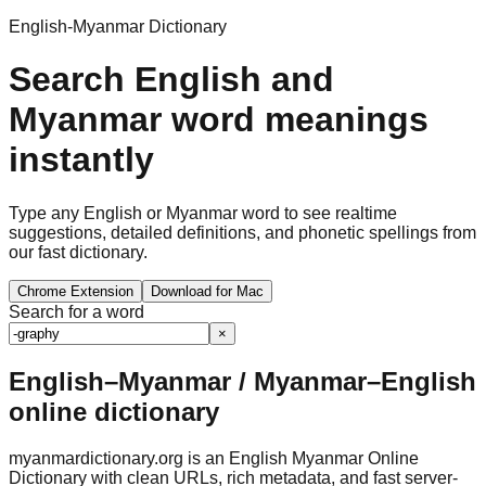
English-Myanmar Dictionary
Search English and
Myanmar word meanings
instantly
Type any English or Myanmar word to see realtime
suggestions, detailed definitions, and phonetic spellings from
our fast dictionary.
Chrome Extension
Download for Mac
Search for a word
×
English–Myanmar / Myanmar–English
online dictionary
myanmardictionary.org is an English Myanmar Online
Dictionary with clean URLs, rich metadata, and fast server-