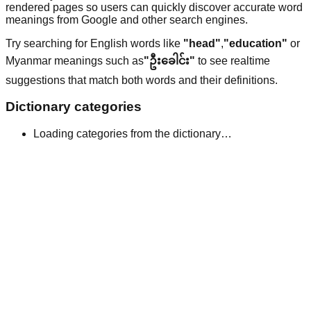
rendered pages so users can quickly discover accurate word
meanings from Google and other search engines.
Try searching for English words like
"head"
,
"education"
or
Myanmar meanings such as
"ဦးခေါင်း"
to see realtime
suggestions that match both words and their definitions.
Dictionary categories
Loading categories from the dictionary…