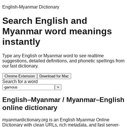
English-Myanmar Dictionary
Search English and
Myanmar word meanings
instantly
Type any English or Myanmar word to see realtime
suggestions, detailed definitions, and phonetic spellings from
our fast dictionary.
Chrome Extension
Download for Mac
Search for a word
×
English–Myanmar / Myanmar–English
online dictionary
myanmardictionary.org is an English Myanmar Online
Dictionary with clean URLs, rich metadata, and fast server-