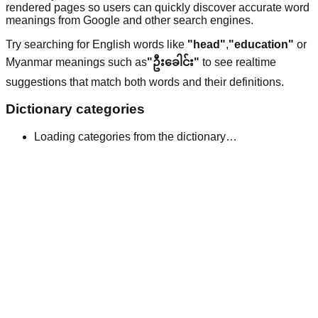
rendered pages so users can quickly discover accurate word
meanings from Google and other search engines.
Try searching for English words like
"head"
,
"education"
or
Myanmar meanings such as
"ဦးခေါင်း"
to see realtime
suggestions that match both words and their definitions.
Dictionary categories
Loading categories from the dictionary…