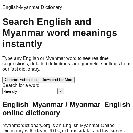
English-Myanmar Dictionary
Search English and
Myanmar word meanings
instantly
Type any English or Myanmar word to see realtime
suggestions, detailed definitions, and phonetic spellings from
our fast dictionary.
Chrome Extension
Download for Mac
Search for a word
×
English–Myanmar / Myanmar–English
online dictionary
myanmardictionary.org is an English Myanmar Online
Dictionary with clean URLs, rich metadata, and fast server-