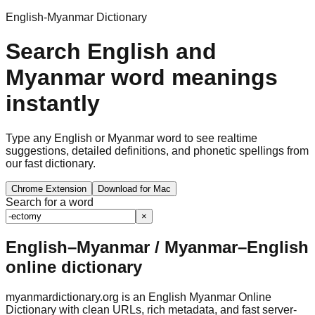
English-Myanmar Dictionary
Search English and
Myanmar word meanings
instantly
Type any English or Myanmar word to see realtime
suggestions, detailed definitions, and phonetic spellings from
our fast dictionary.
Chrome Extension
Download for Mac
Search for a word
×
English–Myanmar / Myanmar–English
online dictionary
myanmardictionary.org is an English Myanmar Online
Dictionary with clean URLs, rich metadata, and fast server-