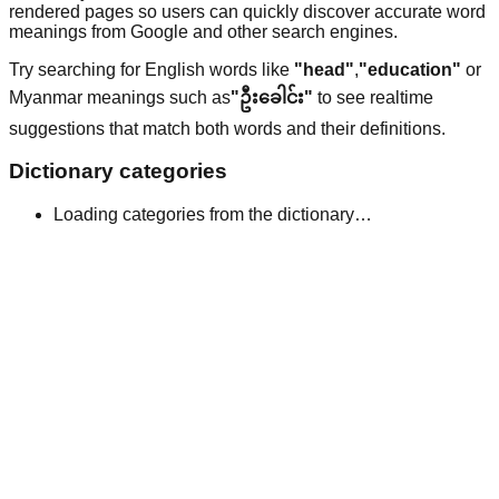
rendered pages so users can quickly discover accurate word
meanings from Google and other search engines.
Try searching for English words like
"head"
,
"education"
or
Myanmar meanings such as
"ဦးခေါင်း"
to see realtime
suggestions that match both words and their definitions.
Dictionary categories
Loading categories from the dictionary…