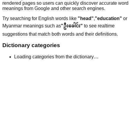
rendered pages so users can quickly discover accurate word
meanings from Google and other search engines.
Try searching for English words like
"head"
,
"education"
or
Myanmar meanings such as
"ဦးခေါင်း"
to see realtime
suggestions that match both words and their definitions.
Dictionary categories
Loading categories from the dictionary…