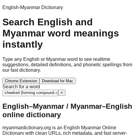
English-Myanmar Dictionary
Search English and
Myanmar word meanings
instantly
Type any English or Myanmar word to see realtime
suggestions, detailed definitions, and phonetic spellings from
our fast dictionary.
Chrome Extension
Download for Mac
Search for a word
×
English–Myanmar / Myanmar–English
online dictionary
myanmardictionary.org is an English Myanmar Online
Dictionary with clean URLs, rich metadata, and fast server-