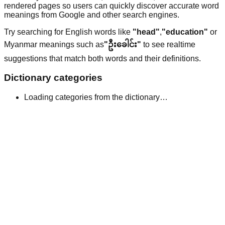
rendered pages so users can quickly discover accurate word
meanings from Google and other search engines.
Try searching for English words like
"head"
,
"education"
or
Myanmar meanings such as
"ဦးခေါင်း"
to see realtime
suggestions that match both words and their definitions.
Dictionary categories
Loading categories from the dictionary…