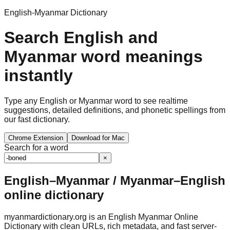
English-Myanmar Dictionary
Search English and
Myanmar word meanings
instantly
Type any English or Myanmar word to see realtime
suggestions, detailed definitions, and phonetic spellings from
our fast dictionary.
Chrome Extension
Download for Mac
Search for a word
×
English–Myanmar / Myanmar–English
online dictionary
myanmardictionary.org is an English Myanmar Online
Dictionary with clean URLs, rich metadata, and fast server-