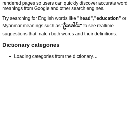
rendered pages so users can quickly discover accurate word
meanings from Google and other search engines.
Try searching for English words like
"head"
,
"education"
or
Myanmar meanings such as
"ဦးခေါင်း"
to see realtime
suggestions that match both words and their definitions.
Dictionary categories
Loading categories from the dictionary…