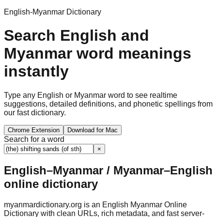
English-Myanmar Dictionary
Search English and
Myanmar word meanings
instantly
Type any English or Myanmar word to see realtime
suggestions, detailed definitions, and phonetic spellings from
our fast dictionary.
Chrome Extension
Download for Mac
Search for a word
×
English–Myanmar / Myanmar–English
online dictionary
myanmardictionary.org is an English Myanmar Online
Dictionary with clean URLs, rich metadata, and fast server-