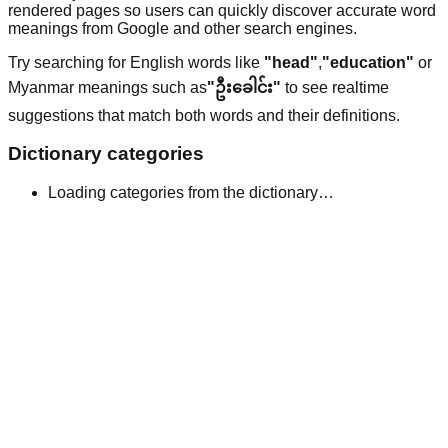
rendered pages so users can quickly discover accurate word
meanings from Google and other search engines.
Try searching for English words like
"head"
,
"education"
or
Myanmar meanings such as
"ဦးခေါင်း"
to see realtime
suggestions that match both words and their definitions.
Dictionary categories
Loading categories from the dictionary…