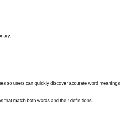
onary.
ges so users can quickly discover accurate word meanings
s that match both words and their definitions.