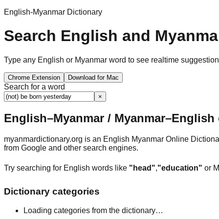
English-Myanmar Dictionary
Search English and Myanmar
Type any English or Myanmar word to see realtime suggestions, 
Chrome Extension
Download for Mac
Search for a word
×
English–Myanmar / Myanmar–English o
myanmardictionary.org is an English Myanmar Online Dictionar
from Google and other search engines.
Try searching for English words like
"head"
,
"education"
or M
Dictionary categories
Loading categories from the dictionary…