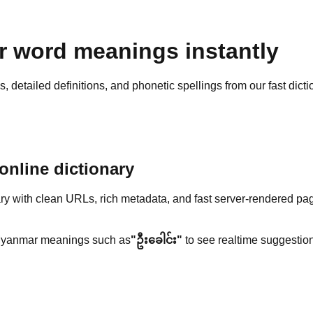
 word meanings instantly
detailed definitions, and phonetic spellings from our fast dicti
nline dictionary
y with clean URLs, rich metadata, and fast server-rendered pa
yanmar meanings such as
"ဦးခေါင်း"
to see realtime suggestion