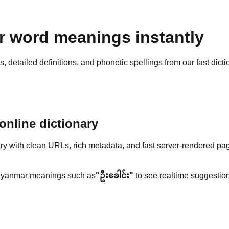
 word meanings instantly
detailed definitions, and phonetic spellings from our fast dicti
nline dictionary
y with clean URLs, rich metadata, and fast server-rendered pa
yanmar meanings such as
"ဦးခေါင်း"
to see realtime suggestion