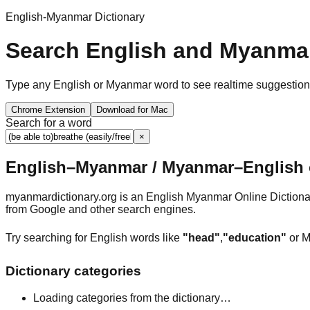
English-Myanmar Dictionary
Search English and Myanmar
Type any English or Myanmar word to see realtime suggestions, 
Chrome Extension
Download for Mac
Search for a word
×
English–Myanmar / Myanmar–English o
myanmardictionary.org is an English Myanmar Online Dictionar
from Google and other search engines.
Try searching for English words like
"head"
,
"education"
or M
Dictionary categories
Loading categories from the dictionary…