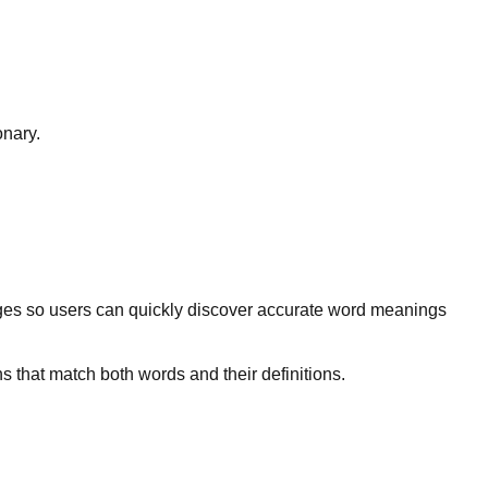
onary.
ges so users can quickly discover accurate word meanings
s that match both words and their definitions.