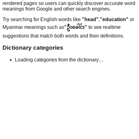
rendered pages so users can quickly discover accurate word
meanings from Google and other search engines.
Try searching for English words like
"head"
,
"education"
or
Myanmar meanings such as
"ဦးခေါင်း"
to see realtime
suggestions that match both words and their definitions.
Dictionary categories
Loading categories from the dictionary…