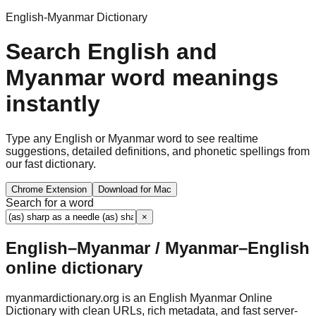
English-Myanmar Dictionary
Search English and
Myanmar word meanings
instantly
Type any English or Myanmar word to see realtime
suggestions, detailed definitions, and phonetic spellings from
our fast dictionary.
Chrome Extension
Download for Mac
Search for a word
×
English–Myanmar / Myanmar–English
online dictionary
myanmardictionary.org is an English Myanmar Online
Dictionary with clean URLs, rich metadata, and fast server-