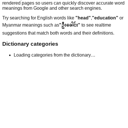
rendered pages so users can quickly discover accurate word
meanings from Google and other search engines.
Try searching for English words like
"head"
,
"education"
or
Myanmar meanings such as
"ဦးခေါင်း"
to see realtime
suggestions that match both words and their definitions.
Dictionary categories
Loading categories from the dictionary…