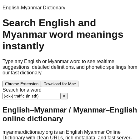
English-Myanmar Dictionary
Search English and
Myanmar word meanings
instantly
Type any English or Myanmar word to see realtime
suggestions, detailed definitions, and phonetic spellings from
our fast dictionary.
Chrome Extension
Download for Mac
Search for a word
×
English–Myanmar / Myanmar–English
online dictionary
myanmardictionary.org is an English Myanmar Online
Dictionary with clean URLs, rich metadata, and fast server-