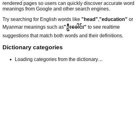
rendered pages so users can quickly discover accurate word
meanings from Google and other search engines.
Try searching for English words like
"head"
,
"education"
or
Myanmar meanings such as
"ဦးခေါင်း"
to see realtime
suggestions that match both words and their definitions.
Dictionary categories
Loading categories from the dictionary…