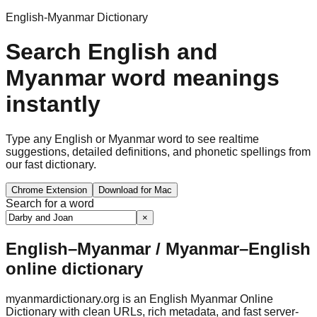
English-Myanmar Dictionary
Search English and
Myanmar word meanings
instantly
Type any English or Myanmar word to see realtime
suggestions, detailed definitions, and phonetic spellings from
our fast dictionary.
Chrome Extension
Download for Mac
Search for a word
×
English–Myanmar / Myanmar–English
online dictionary
myanmardictionary.org is an English Myanmar Online
Dictionary with clean URLs, rich metadata, and fast server-