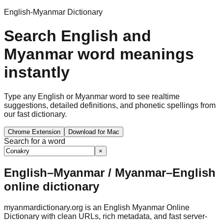
English-Myanmar Dictionary
Search English and
Myanmar word meanings
instantly
Type any English or Myanmar word to see realtime
suggestions, detailed definitions, and phonetic spellings from
our fast dictionary.
Chrome Extension
Download for Mac
Search for a word
×
English–Myanmar / Myanmar–English
online dictionary
myanmardictionary.org is an English Myanmar Online
Dictionary with clean URLs, rich metadata, and fast server-