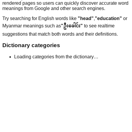
rendered pages so users can quickly discover accurate word
meanings from Google and other search engines.
Try searching for English words like
"head"
,
"education"
or
Myanmar meanings such as
"ဦးခေါင်း"
to see realtime
suggestions that match both words and their definitions.
Dictionary categories
Loading categories from the dictionary…