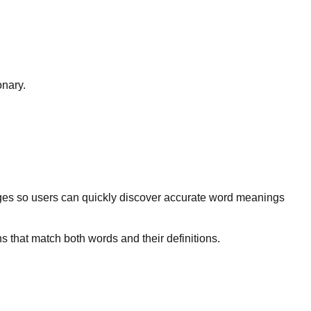
onary.
ges so users can quickly discover accurate word meanings
s that match both words and their definitions.