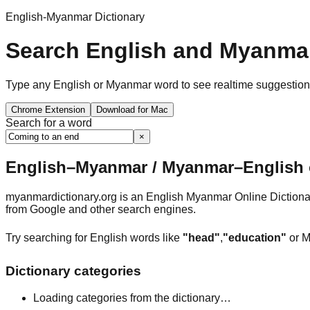
English-Myanmar Dictionary
Search English and Myanmar
Type any English or Myanmar word to see realtime suggestions, 
Chrome Extension
Download for Mac
Search for a word
×
English–Myanmar / Myanmar–English o
myanmardictionary.org is an English Myanmar Online Dictionar
from Google and other search engines.
Try searching for English words like
"head"
,
"education"
or M
Dictionary categories
Loading categories from the dictionary…