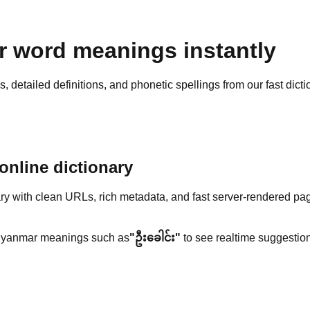
 word meanings instantly
detailed definitions, and phonetic spellings from our fast dicti
nline dictionary
y with clean URLs, rich metadata, and fast server-rendered pa
yanmar meanings such as
"ဦးခေါင်း"
to see realtime suggestion