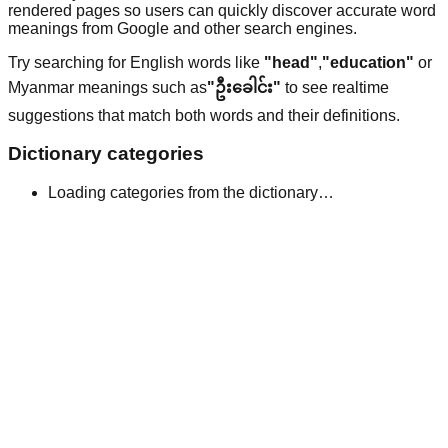
rendered pages so users can quickly discover accurate word
meanings from Google and other search engines.
Try searching for English words like
"head"
,
"education"
or
Myanmar meanings such as
"ဦးခေါင်း"
to see realtime
suggestions that match both words and their definitions.
Dictionary categories
Loading categories from the dictionary…