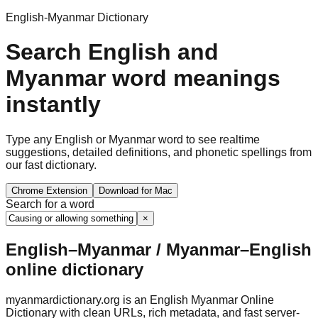
English-Myanmar Dictionary
Search English and
Myanmar word meanings
instantly
Type any English or Myanmar word to see realtime
suggestions, detailed definitions, and phonetic spellings from
our fast dictionary.
Chrome Extension
Download for Mac
Search for a word
×
English–Myanmar / Myanmar–English
online dictionary
myanmardictionary.org is an English Myanmar Online
Dictionary with clean URLs, rich metadata, and fast server-