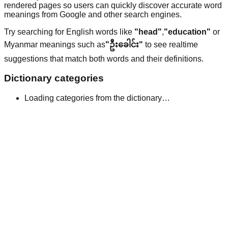
rendered pages so users can quickly discover accurate word
meanings from Google and other search engines.
Try searching for English words like
"head"
,
"education"
or
Myanmar meanings such as
"ဦးခေါင်း"
to see realtime
suggestions that match both words and their definitions.
Dictionary categories
Loading categories from the dictionary…