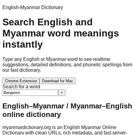
English-Myanmar Dictionary
Search English and
Myanmar word meanings
instantly
Type any English or Myanmar word to see realtime
suggestions, detailed definitions, and phonetic spellings from
our fast dictionary.
Chrome Extension
Download for Mac
Search for a word
×
English–Myanmar / Myanmar–English
online dictionary
myanmardictionary.org is an English Myanmar Online
Dictionary with clean URLs, rich metadata, and fast server-