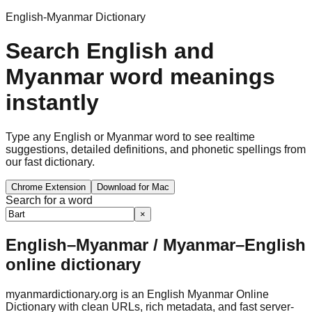
English-Myanmar Dictionary
Search English and
Myanmar word meanings
instantly
Type any English or Myanmar word to see realtime
suggestions, detailed definitions, and phonetic spellings from
our fast dictionary.
Chrome Extension
Download for Mac
Search for a word
×
English–Myanmar / Myanmar–English
online dictionary
myanmardictionary.org is an English Myanmar Online
Dictionary with clean URLs, rich metadata, and fast server-