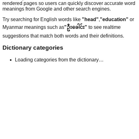
rendered pages so users can quickly discover accurate word
meanings from Google and other search engines.
Try searching for English words like
"head"
,
"education"
or
Myanmar meanings such as
"ဦးခေါင်း"
to see realtime
suggestions that match both words and their definitions.
Dictionary categories
Loading categories from the dictionary…