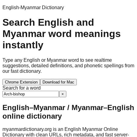
English-Myanmar Dictionary
Search English and
Myanmar word meanings
instantly
Type any English or Myanmar word to see realtime
suggestions, detailed definitions, and phonetic spellings from
our fast dictionary.
Chrome Extension
Download for Mac
Search for a word
×
English–Myanmar / Myanmar–English
online dictionary
myanmardictionary.org is an English Myanmar Online
Dictionary with clean URLs, rich metadata, and fast server-