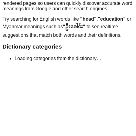
rendered pages so users can quickly discover accurate word
meanings from Google and other search engines.
Try searching for English words like
"head"
,
"education"
or
Myanmar meanings such as
"ဦးခေါင်း"
to see realtime
suggestions that match both words and their definitions.
Dictionary categories
Loading categories from the dictionary…