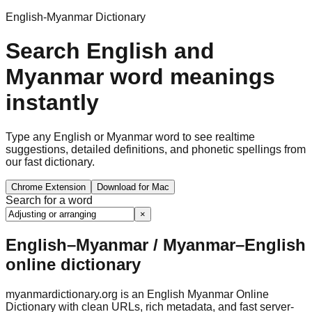
English-Myanmar Dictionary
Search English and
Myanmar word meanings
instantly
Type any English or Myanmar word to see realtime
suggestions, detailed definitions, and phonetic spellings from
our fast dictionary.
Chrome Extension
Download for Mac
Search for a word
×
English–Myanmar / Myanmar–English
online dictionary
myanmardictionary.org is an English Myanmar Online
Dictionary with clean URLs, rich metadata, and fast server-