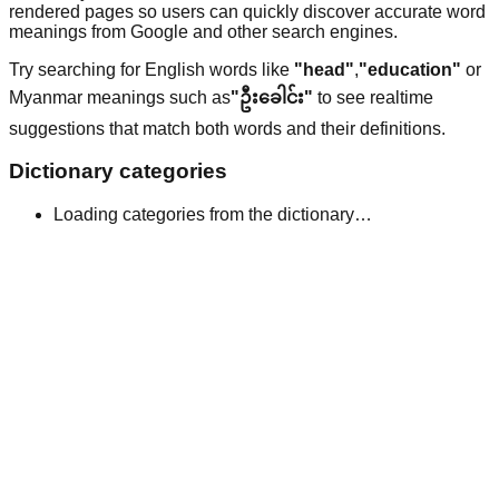
rendered pages so users can quickly discover accurate word
meanings from Google and other search engines.
Try searching for English words like
"head"
,
"education"
or
Myanmar meanings such as
"ဦးခေါင်း"
to see realtime
suggestions that match both words and their definitions.
Dictionary categories
Loading categories from the dictionary…