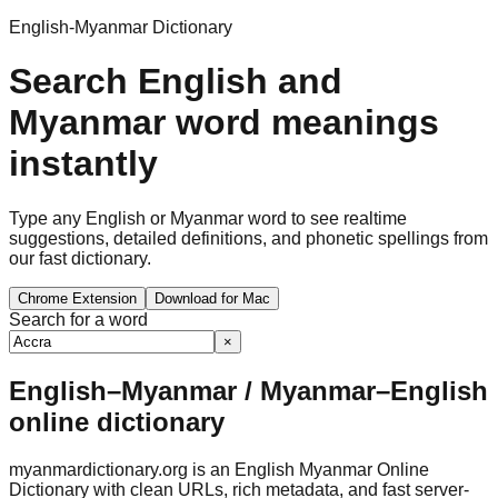
English-Myanmar Dictionary
Search English and
Myanmar word meanings
instantly
Type any English or Myanmar word to see realtime
suggestions, detailed definitions, and phonetic spellings from
our fast dictionary.
Chrome Extension
Download for Mac
Search for a word
×
English–Myanmar / Myanmar–English
online dictionary
myanmardictionary.org is an English Myanmar Online
Dictionary with clean URLs, rich metadata, and fast server-