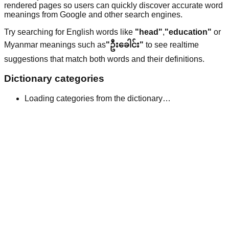
rendered pages so users can quickly discover accurate word
meanings from Google and other search engines.
Try searching for English words like
"head"
,
"education"
or
Myanmar meanings such as
"ဦးခေါင်း"
to see realtime
suggestions that match both words and their definitions.
Dictionary categories
Loading categories from the dictionary…