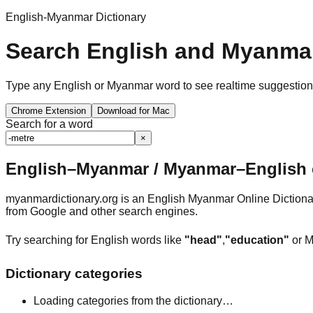
English-Myanmar Dictionary
Search English and Myanmar
Type any English or Myanmar word to see realtime suggestions, 
Chrome Extension
Download for Mac
Search for a word
×
English–Myanmar / Myanmar–English o
myanmardictionary.org is an English Myanmar Online Dictionar
from Google and other search engines.
Try searching for English words like
"head"
,
"education"
or M
Dictionary categories
Loading categories from the dictionary…