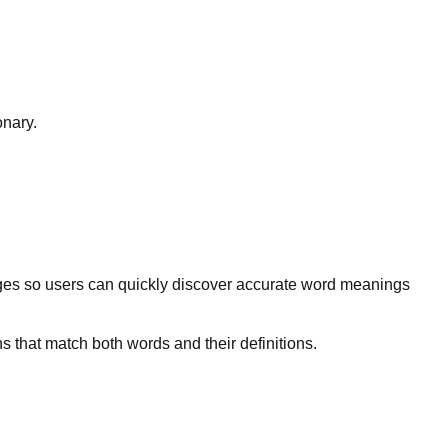
onary.
ges so users can quickly discover accurate word meanings
s that match both words and their definitions.