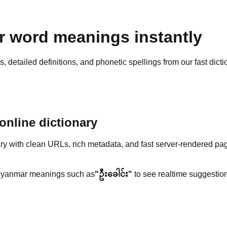
 word meanings instantly
detailed definitions, and phonetic spellings from our fast dicti
nline dictionary
y with clean URLs, rich metadata, and fast server-rendered pa
yanmar meanings such as
"ဦးခေါင်း"
to see realtime suggestion