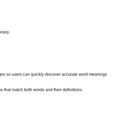
onary.
ges so users can quickly discover accurate word meanings
s that match both words and their definitions.