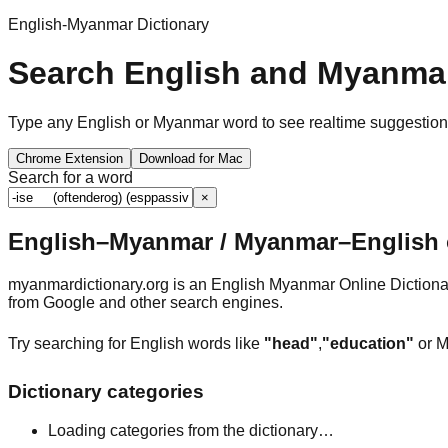
English-Myanmar Dictionary
Search English and Myanmar
Type any English or Myanmar word to see realtime suggestions, 
Chrome Extension
Download for Mac
Search for a word
×
English–Myanmar / Myanmar–English o
myanmardictionary.org is an English Myanmar Online Dictionar
from Google and other search engines.
Try searching for English words like
"head"
,
"education"
or M
Dictionary categories
Loading categories from the dictionary…