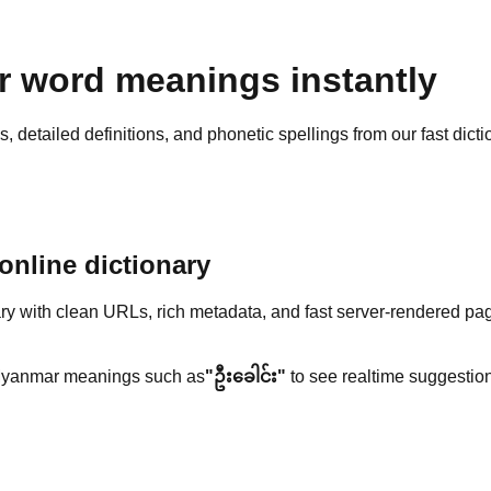
 word meanings instantly
detailed definitions, and phonetic spellings from our fast dicti
nline dictionary
y with clean URLs, rich metadata, and fast server-rendered pa
yanmar meanings such as
"ဦးခေါင်း"
to see realtime suggestion