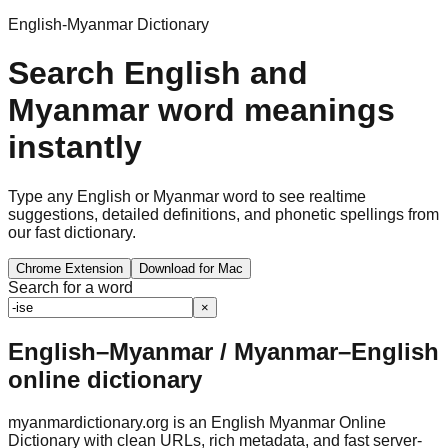
English-Myanmar Dictionary
Search English and
Myanmar word meanings
instantly
Type any English or Myanmar word to see realtime
suggestions, detailed definitions, and phonetic spellings from
our fast dictionary.
Chrome Extension
Download for Mac
Search for a word
×
English–Myanmar / Myanmar–English
online dictionary
myanmardictionary.org is an English Myanmar Online
Dictionary with clean URLs, rich metadata, and fast server-