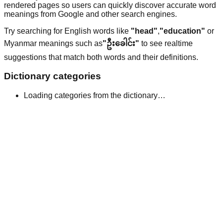
rendered pages so users can quickly discover accurate word
meanings from Google and other search engines.
Try searching for English words like
"head"
,
"education"
or
Myanmar meanings such as
"ဦးခေါင်း"
to see realtime
suggestions that match both words and their definitions.
Dictionary categories
Loading categories from the dictionary…