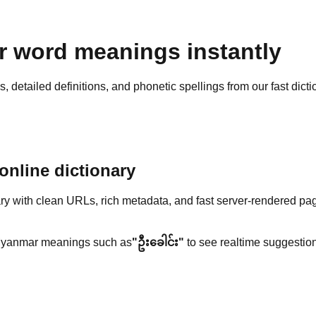
 word meanings instantly
detailed definitions, and phonetic spellings from our fast dicti
nline dictionary
y with clean URLs, rich metadata, and fast server-rendered pa
yanmar meanings such as
"ဦးခေါင်း"
to see realtime suggestion