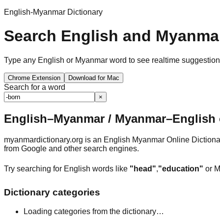
English-Myanmar Dictionary
Search English and Myanmar
Type any English or Myanmar word to see realtime suggestions, 
Chrome Extension
Download for Mac
Search for a word
×
English–Myanmar / Myanmar–English o
myanmardictionary.org is an English Myanmar Online Dictionar
from Google and other search engines.
Try searching for English words like
"head"
,
"education"
or M
Dictionary categories
Loading categories from the dictionary…