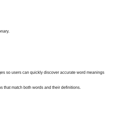
onary.
ges so users can quickly discover accurate word meanings
s that match both words and their definitions.