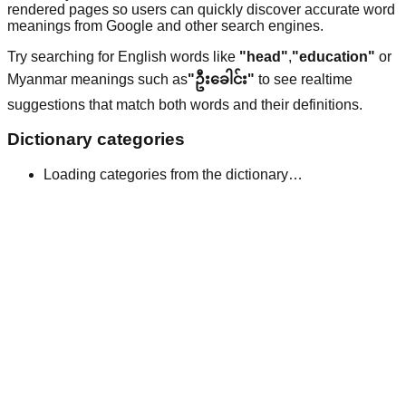
rendered pages so users can quickly discover accurate word
meanings from Google and other search engines.
Try searching for English words like
"head"
,
"education"
or
Myanmar meanings such as
"ဦးခေါင်း"
to see realtime
suggestions that match both words and their definitions.
Dictionary categories
Loading categories from the dictionary…