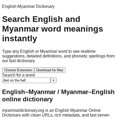
English-Myanmar Dictionary
Search English and
Myanmar word meanings
instantly
Type any English or Myanmar word to see realtime
suggestions, detailed definitions, and phonetic spellings from
our fast dictionary.
Chrome Extension
Download for Mac
Search for a word
×
English–Myanmar / Myanmar–English
online dictionary
myanmardictionary.org is an English Myanmar Online
Dictionary with clean URLs, rich metadata, and fast server-