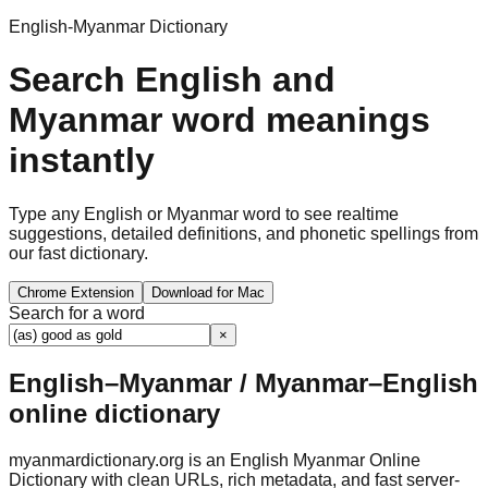
English-Myanmar Dictionary
Search English and
Myanmar word meanings
instantly
Type any English or Myanmar word to see realtime
suggestions, detailed definitions, and phonetic spellings from
our fast dictionary.
Chrome Extension
Download for Mac
Search for a word
×
English–Myanmar / Myanmar–English
online dictionary
myanmardictionary.org is an English Myanmar Online
Dictionary with clean URLs, rich metadata, and fast server-