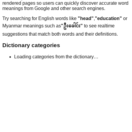
rendered pages so users can quickly discover accurate word
meanings from Google and other search engines.
Try searching for English words like
"head"
,
"education"
or
Myanmar meanings such as
"ဦးခေါင်း"
to see realtime
suggestions that match both words and their definitions.
Dictionary categories
Loading categories from the dictionary…