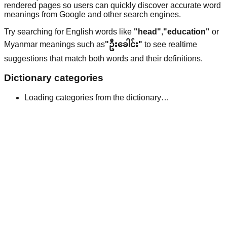
rendered pages so users can quickly discover accurate word
meanings from Google and other search engines.
Try searching for English words like
"head"
,
"education"
or
Myanmar meanings such as
"ဦးခေါင်း"
to see realtime
suggestions that match both words and their definitions.
Dictionary categories
Loading categories from the dictionary…