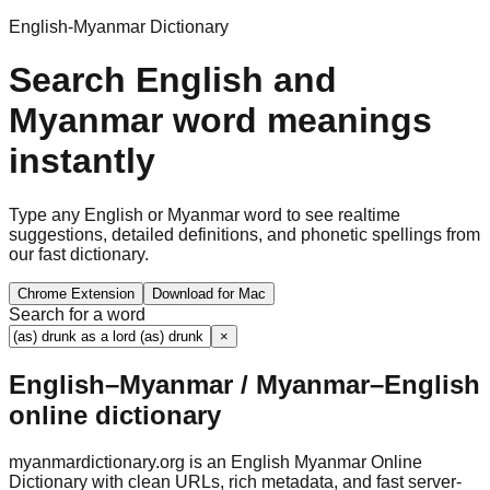
English-Myanmar Dictionary
Search English and
Myanmar word meanings
instantly
Type any English or Myanmar word to see realtime
suggestions, detailed definitions, and phonetic spellings from
our fast dictionary.
Chrome Extension
Download for Mac
Search for a word
×
English–Myanmar / Myanmar–English
online dictionary
myanmardictionary.org is an English Myanmar Online
Dictionary with clean URLs, rich metadata, and fast server-